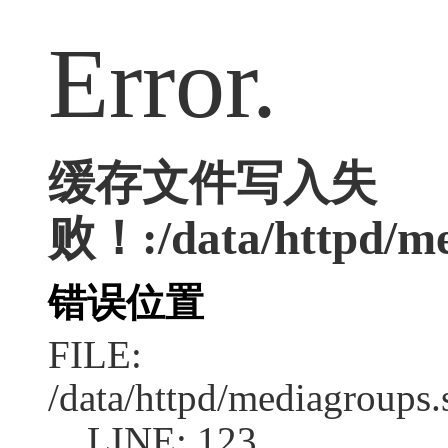
Error.
缓存文件写入失
败！:/data/httpd/med
错误位置
FILE:
/data/httpd/mediagroups.
LINE: 123